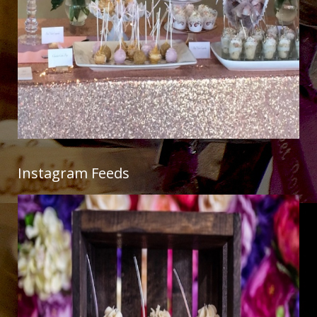
Instagram Feeds