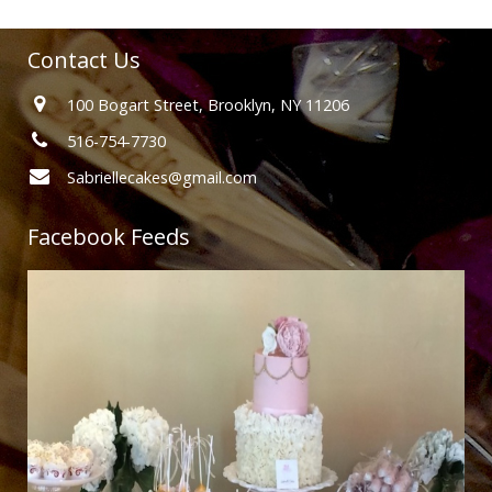
Contact Us
100 Bogart Street, Brooklyn, NY 11206
516-754-7730
Sabriellecakes@gmail.com
Facebook Feeds