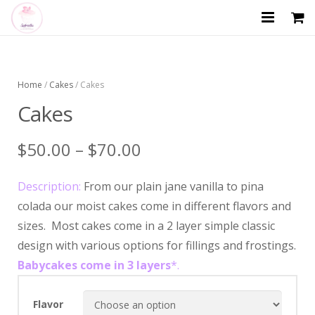
HOME
ABOUT US
Home
/
Cakes
/ Cakes
Cakes
SHOP
$
50.00
–
$
70.00
GALLERY
CATERING MENU
Description:
From our plain jane vanilla to pina
colada our moist cakes come in different flavors and
CONTACT US
sizes. Most cakes come in a 2 layer simple classic
design with various options for fillings and frostings.
Babycakes come in 3 layers
*.
Flavor