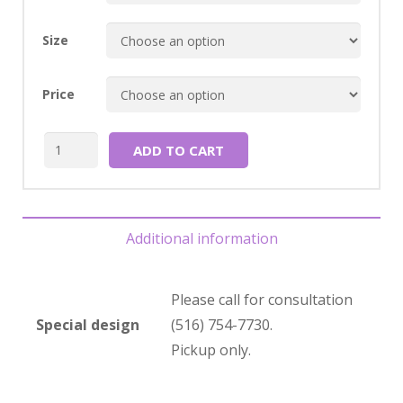
Size
Price
Quantity
ADD TO CART
Additional information
Please call for consultation
Special design
(516) 754-7730.
Pickup only.