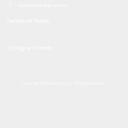
Sabriellecakes@gmail.com
Facebook Feeds
Instagram Feeds
Copyright 2018 Sabrielle's, LLC. All Rights Reserved.