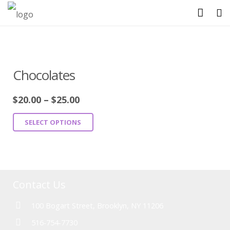
HOME
ABOUT US
Chocolates
SHOP
$
20.00
–
$
25.00
GALLERY
SELECT OPTIONS
CATERING MENU
CONTACT US
Contact Us
100 Bogart Street, Brooklyn, NY 11206
516-754-7730