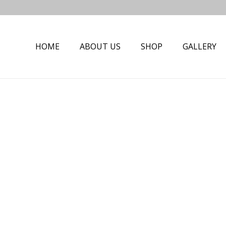
HOME
ABOUT US
SHOP
GALLERY