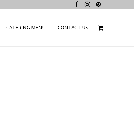
CATERING MENU
CONTACT US