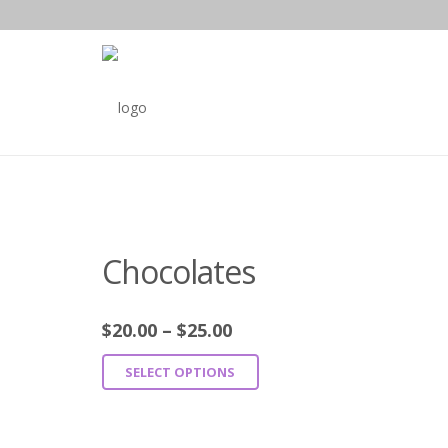
Chocolates
$
20.00
–
$
25.00
SELECT OPTIONS