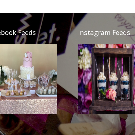
ebook Feeds
Instagram Feeds