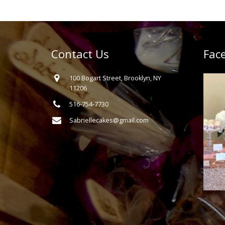
Contact Us
Fac
100 Bogart Street, Brooklyn, NY
11206
516-754-7730
Sabriellecakes@gmail.com